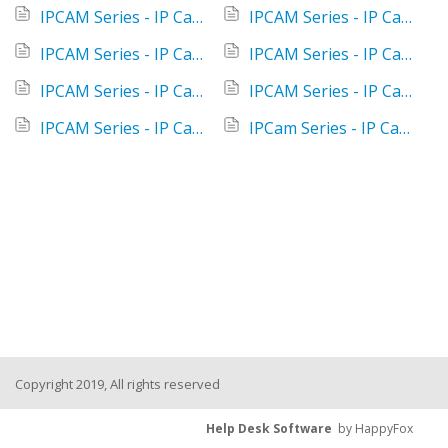
IPCAM Series - IP Camera - Control your camera with Amazon Alexa or Google Home
IPCAM Series - IP Camera - I cannot find the QR code in the instructions
IPCAM Series - IP Camera - I receive the message: "your connection is not free of charge"
IPCAM Series - IP Camera - Is it necessary to format the SD card in order to delete recording history?
IPCAM Series - IP Camera - No connection with my smartphone
IPCAM Series - IP Camera - No notifications on my smartphone
IPCAM Series - IP Camera - What's the recording time?
IPCam Series - IP Camera - Where do I install the SD card and where is the reset button?
Copyright 2019, All rights reserved
Help Desk Software
by HappyFox