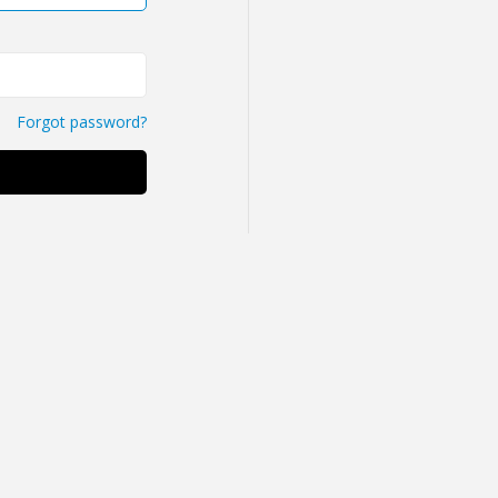
Forgot password?