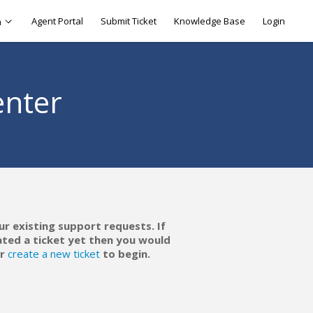
Agent Portal
Submit Ticket
Knowledge Base
Login
h
enter
ur existing support requests. If
ated a ticket yet then you would
r
create a new ticket
to begin.