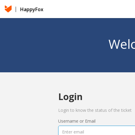
HappyFox
Welc
Login
Login to know the status of the ticket
Username or Email