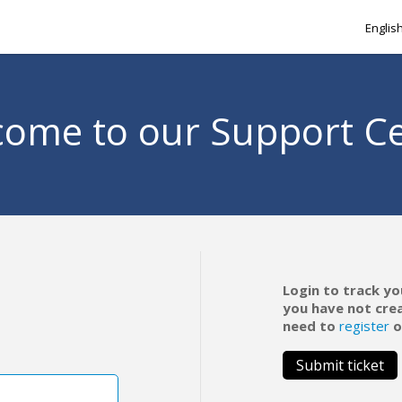
Englis
ome to our Support C
Login to track yo
you have not cre
need to
register
o
Submit ticket