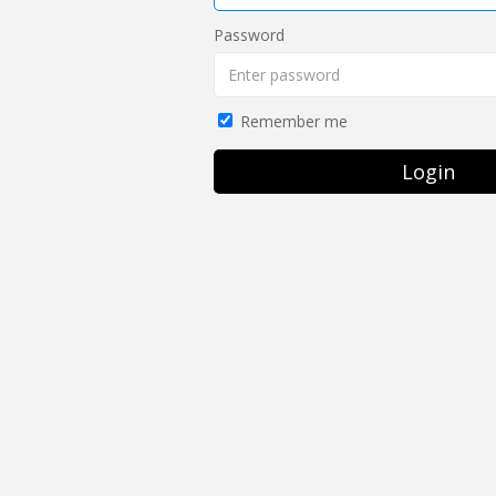
Password
Remember me
Login