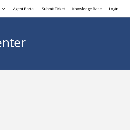
Agent Portal
Submit Ticket
Knowledge Base
Login
h
enter