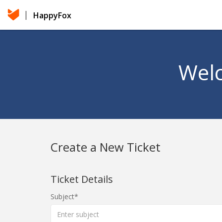
HappyFox
Welc
Create a New Ticket
Ticket Details
Subject