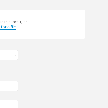
le to attach it, or
for a file