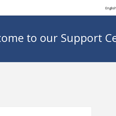
Englis
ome to our Support C