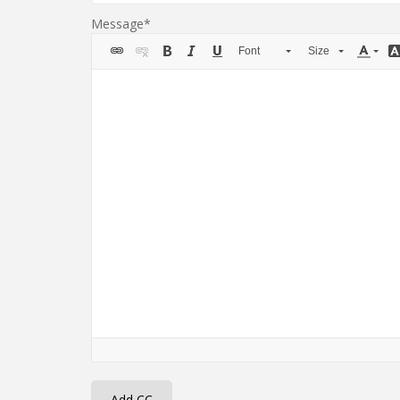
Message
Font
Size
Add CC