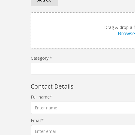
Drag & drop a fi
Browse 
Category
-----------
Contact Details
Full name
Email