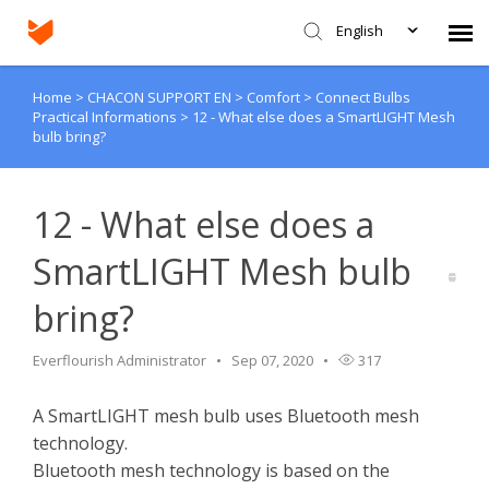
English
Home
>
CHACON SUPPORT EN
>
Comfort
>
Connect Bulbs
Agent Portal
Practical Informations
>
12 - What else does a SmartLIGHT Mesh
bulb bring?
Submit Ticket
12 - What else does a
Knowledge Base
SmartLIGHT Mesh bulb
Login
bring?
Everflourish Administrator
Sep 07, 2020
317
A SmartLIGHT mesh bulb uses Bluetooth mesh
technology.
Bluetooth mesh technology is based on the