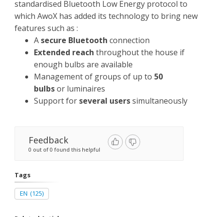
standardised Bluetooth Low Energy protocol to
which AwoX has added its technology to bring new
features such as :
A
secure Bluetooth
connection
Extended reach
throughout the house if
enough bulbs are available
Management of groups of up to
50
bulbs
or luminaires
Support for
several users
simultaneously
Feedback
0 out of 0 found this helpful
Tags
EN
(125)