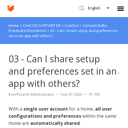
English
Home
>
CHACON SUPPORT EN
>
Comfort
>
Connect Bulbs
Agent Portal
Practical Informations
>
03 - Can I share setup and preferences
set in an app with others?
Submit Ticket
03 - Can I share setup
Knowledge Base
and preferences set in an
Login
app with others?
Everflourish Administrator
Sep 07, 2020
760
With a
single user account
for a home,
all user
configurations and preferences
within the same
home are
automatically shared
.