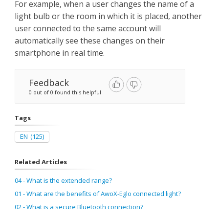
For example, when a user changes the name of a
light bulb or the room in which it is placed, another
user connected to the same account will
automatically see these changes on their
smartphone in real time.
Feedback
0 out of 0 found this helpful
Tags
EN
(125)
Related Articles
04 - What is the extended range?
01 - What are the benefits of AwoX-Eglo connected light?
02 - What is a secure Bluetooth connection?