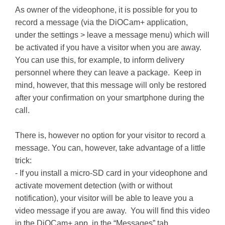
As owner of the videophone, it is possible for you to
record a message (via the DiOCam+ application,
under the settings > leave a message menu) which will
be activated if you have a visitor when you are away.
You can use this, for example, to inform delivery
personnel where they can leave a package. Keep in
mind, however, that this message will only be restored
after your confirmation on your smartphone during the
call.
There is, however no option for your visitor to record a
message. You can, however, take advantage of a little
trick:
- If you install a micro-SD card in your videophone and
activate movement detection (with or without
notification), your visitor will be able to leave you a
video message if you are away. You will find this video
in the DiOCam+ app, in the “Messages” tab.