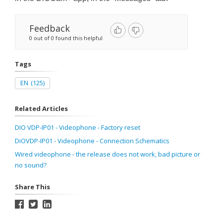
Feedback
0 out of 0 found this helpful
Tags
EN
(125)
Related Articles
DIO VDP-IP01 - Videophone - Factory reset
DiOVDP-IP01 - Videophone - Connection Schematics
Wired videophone - the release does not work, bad picture or
no sound?
Share This