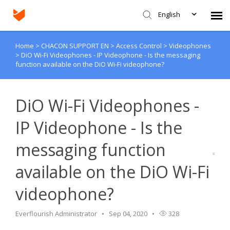
English
Home
>
CHACON SUPPORT EN
>
Access Control
>
Videophones
Agent Portal
>
DiO Wi-Fi Videophones - IP Videophone - Is the messaging
function available on the DiO Wi-Fi videophone?
Submit Ticket
DiO Wi-Fi Videophones -
Knowledge Base
IP Videophone - Is the
Login
messaging function
available on the DiO Wi-Fi
videophone?
Everflourish Administrator
Sep 04, 2020
328