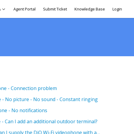
Agent Portal
Submit Ticket
Knowledge Base
Login
h
one - Connection problem
 - No picture - No sound - Constant ringing
ne - No notifications
- Can I add an additional outdoor terminal?
DiO Wi-Fi Videophones - Can I supply the DiO Wi-Fi videophone with a power source other than 12/24 DC?