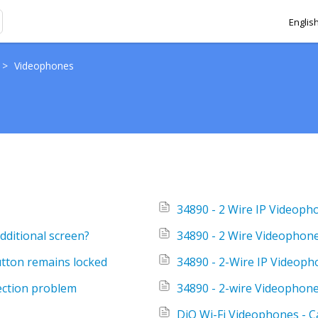
Englis
>
Videophones
34890 - 2 Wire IP Videoph
dditional screen?
34890 - 2 Wire Videophone
utton remains locked
34890 - 2-Wire IP Videopho
ection problem
34890 - 2-wire Videophone 