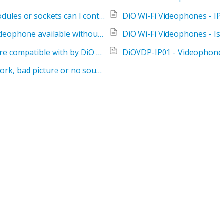
DiO Wi-Fi Videophones - How many DiO modules or sockets can I control with the DiO Wi-Fi videophone?
DiO Wi-Fi Videophones - Is the DiO Wi-Fi videophone available without the battery?
DiO Wi-Fi Videophones - Which doorbells are compatible with by DiO Wi-Fi videophone?
DiOVDP-IP01 - Videophone
Wired videophone - the release does not work, bad picture or no sound?