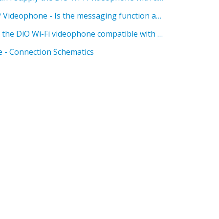
DiO Wi-Fi Videophones - IP Videophone - Is the messaging function available on the DiO Wi-Fi videophone?
DiO Wi-Fi Videophones - Is the DiO Wi-Fi videophone compatible with the DiO HomeBox?
 - Connection Schematics