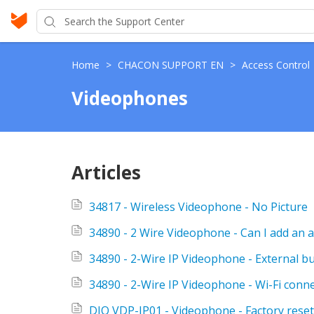
Home
>
CHACON SUPPORT EN
>
Access Control
Videophones
Articles
34817 - Wireless Videophone - No Picture
34890 - 2 Wire Videophone - Can I add an a
34890 - 2-Wire IP Videophone - External b
34890 - 2-Wire IP Videophone - Wi-Fi conn
DIO VDP-IP01 - Videophone - Factory reset