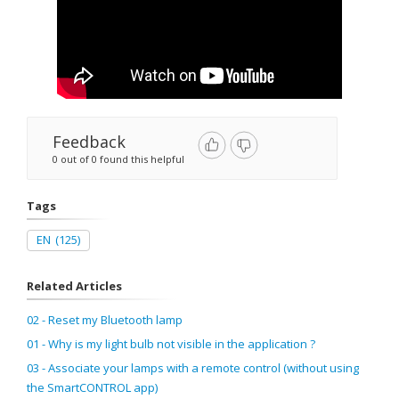
Feedback
0 out of 0 found this helpful
Tags
EN
(125)
Related Articles
02 - Reset my Bluetooth lamp
01 - Why is my light bulb not visible in the application ?
03 - Associate your lamps with a remote control (without using
the SmartCONTROL app)