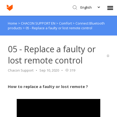
English
Home
>
CHACON SUPPORT EN
>
Comfort
>
Connect Bluetooth
Agent Portal
products
>
05 - Replace a faulty or lost remote control
Submit Ticket
05 - Replace a faulty or
Knowledge Base
lost remote control
Login
Chacon Support
Sep 10, 2020
319
How to replace a faulty or lost remote ?