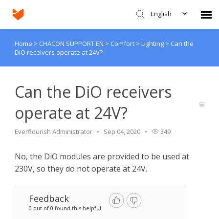
English
Home
>
CHACON SUPPORT EN
>
Comfort
>
Lighting
>
Can the
Agent Portal
DiO receivers operate at 24V?
Submit Ticket
Can the DiO receivers
Knowledge Base
operate at 24V?
Login
Everflourish Administrator
Sep 04, 2020
349
No, the DiO modules are provided to be used at
230V, so they do not operate at 24V.
Feedback
0 out of 0 found this helpful