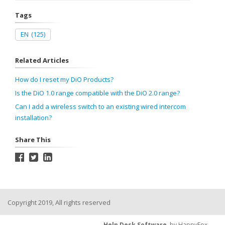
Tags
EN
(125)
Related Articles
How do I reset my DiO Products?
Is the DiO 1.0 range compatible with the DiO 2.0 range?
Can I add a wireless switch to an existing wired intercom
installation?
Share This
Copyright 2019, All rights reserved
Help Desk Software
by HappyFox