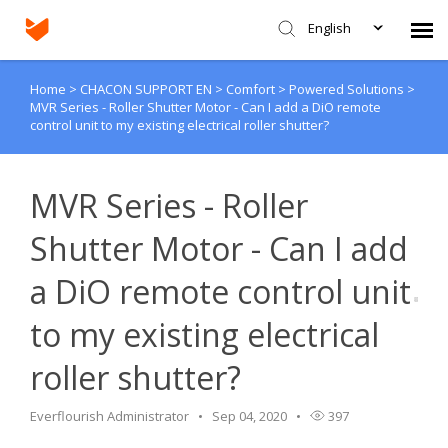
English
Home
>
CHACON SUPPORT EN
>
Comfort
>
Powered Solutions
>
Agent Portal
MVR Series - Roller Shutter Motor - Can I add a DiO remote
control unit to my existing electrical roller shutter?
Submit Ticket
MVR Series - Roller
Knowledge Base
Shutter Motor - Can I add
Login
a DiO remote control unit
to my existing electrical
roller shutter?
Everflourish Administrator
Sep 04, 2020
397