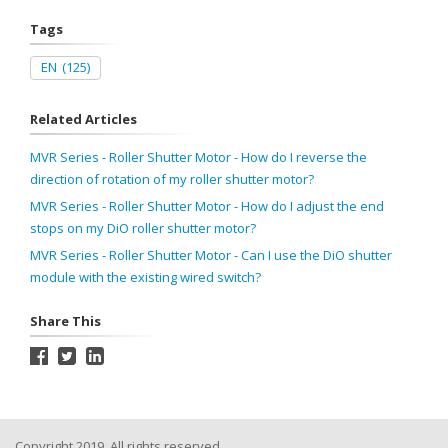
Tags
EN
(125)
Related Articles
MVR Series - Roller Shutter Motor - How do I reverse the
direction of rotation of my roller shutter motor?
MVR Series - Roller Shutter Motor - How do I adjust the end
stops on my DiO roller shutter motor?
MVR Series - Roller Shutter Motor - Can I use the DiO shutter
module with the existing wired switch?
Share This
Copyright 2019, All rights reserved