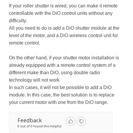
If your roller shutter is wired, you can make it remote
controllable with the DiO control units without any
difficulty.
All you need to do is add a DiO shutter module at the
level of the motor, and a DiO wireless control unit for
remote control.
On the other hand, if your shutter motor installation is
already equipped with a remote control system of a
different make than DiO, using double radio
technology will not work.
In such cases, it will not be possible to add a DiO
module. In this case, the best solution is to replace
your current motor with one from the DiO range.
Feedback
0 out of 0 found this helpful