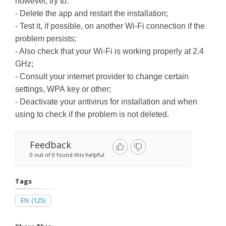
however, try to:
- Delete the app and restart the installation;
- Test it, if possible, on another Wi-Fi connection if the
problem persists;
- Also check that your Wi-Fi is working properly at 2.4
GHz;
- Consult your internet provider to change certain
settings, WPA key or other;
- Deactivate your antivirus for installation and when
using to check if the problem is not deleted.
Feedback
0 out of 0 found this helpful
Tags
EN
(125)