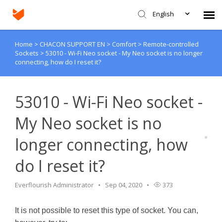
English
Home
>
CHACON SUPPORT EN
>
Comfort
>
Remote-controlled
Agent Portal
Sockets
>
53010 - Wi-Fi Neo socket - My Neo socket is no longer
connecting, how do I reset it?
Submit Ticket
53010 - Wi-Fi Neo socket -
Knowledge Base
My Neo socket is no
Login
longer connecting, how
do I reset it?
Everflourish Administrator
Sep 04, 2020
373
It is not possible to reset this type of socket. You can,