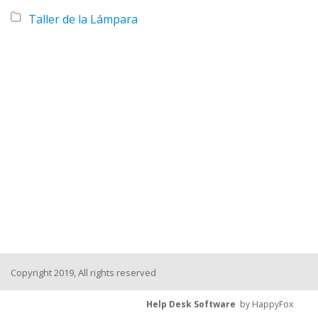
Taller de la Lámpara
Copyright 2019, All rights reserved
Help Desk Software
by HappyFox