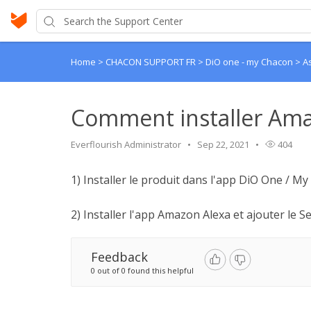
Home
>
CHACON SUPPORT FR
>
DiO one - my Chacon
>
A
Comment installer Ama
Everflourish Administrator
Sep 22, 2021
404
1) Installer le produit dans l'app DiO One / M
2) Installer l'app Amazon Alexa et ajouter le Ser
Feedback
0 out of 0 found this helpful