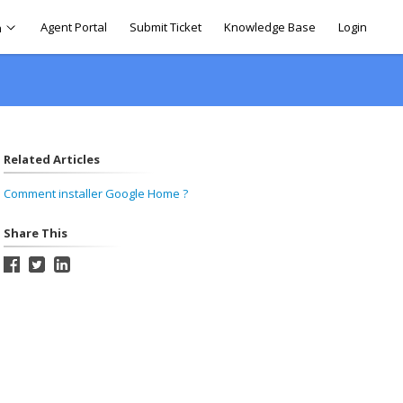
Agent Portal
Submit Ticket
Knowledge Base
Login
h
Related Articles
Comment installer Google Home ?
Share This