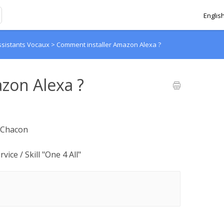
Englis
ssistants Vocaux
>
Comment installer Amazon Alexa ?
zon Alexa ?
y Chacon
vice / Skill "One 4 All"